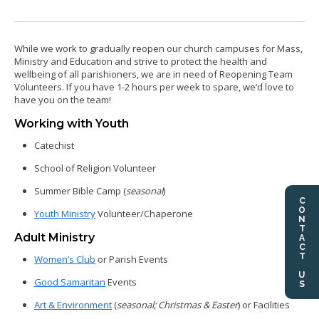
While we work to gradually reopen our church campuses for Mass,
Ministry and Education and strive to protect the health and
wellbeing of all parishioners, we are in need of Reopening Team
Volunteers. If you have 1-2 hours per week to spare, we’d love to
have you on the team!
Working with Youth
Catechist
School of Religion Volunteer
Summer Bible Camp (
seasonal
)
CONTACT US
Youth Ministry
Volunteer/Chaperone
Adult Ministry
Women’s Club
or Parish Events
Good Samaritan
Events
Art & Environment
(
seasonal; Christmas & Easter
) or Facilities