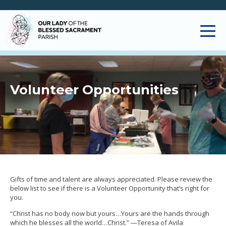
Volunteer Opportunities
Gifts of time and talent are always appreciated. Please review the
below list to see if there is a Volunteer Opportunity that’s right for
you.
“Christ has no body now but yours…Yours are the hands through
which he blesses all the world…Christ.” —Teresa of Avila