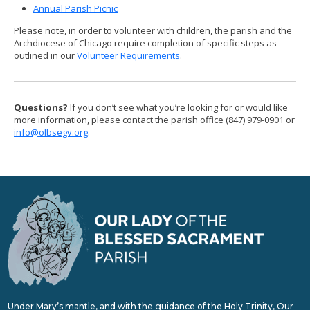
Annual Parish Picnic
Please note, in order to volunteer with children, the parish and the
Archdiocese of Chicago require completion of specific steps as
outlined in our
Volunteer Requirements
.
Questions?
If you don’t see what you’re looking for or would like
more information, please contact the parish office (847) 979-0901 or
info@olbsegv.org
.
Under Mary’s mantle, and with the guidance of the Holy Trinity, Our