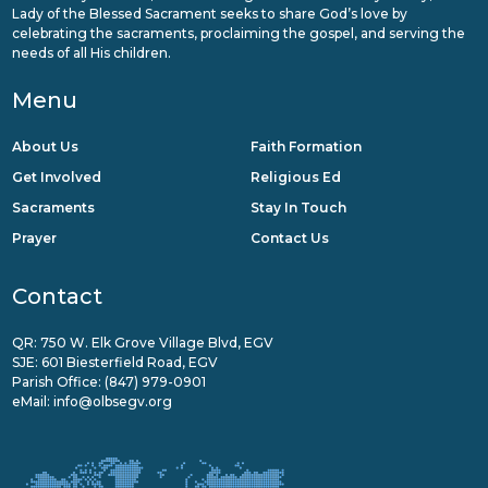
Lady of the Blessed Sacrament seeks to share God’s love by
celebrating the sacraments, proclaiming the gospel, and serving the
needs of all His children.
Menu
About Us
Faith Formation
Get Involved
Religious Ed
Sacraments
Stay In Touch
Prayer
Contact Us
Contact
QR: 750 W. Elk Grove Village Blvd, EGV
SJE: 601 Biesterfield Road, EGV
Parish Office:
(847) 979-0901
eMail:
info@olbsegv.org