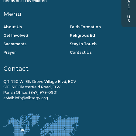
CONTACT US
needs of all His children.
Menu
About Us
Faith Formation
Get Involved
Religious Ed
Sacraments
Stay In Touch
Prayer
Contact Us
Contact
QR: 750 W. Elk Grove Village Blvd, EGV
SJE: 601 Biesterfield Road, EGV
Parish Office:
(847) 979-0901
eMail:
info@olbsegv.org