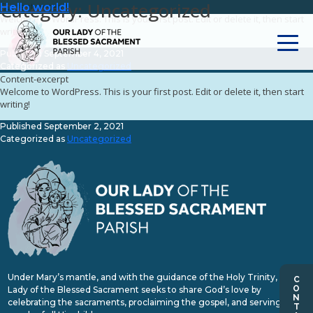
Category:
Uncategorized
Content-excerpt
Hello world!
Hello world!
Welcome to WordPress. This is your first post. Edit or delete it, then start
writing!
Published
September 4, 2021
Categorized as
Uncategorized
Content-excerpt
Welcome to WordPress. This is your first post. Edit or delete it, then start
writing!
Published
September 2, 2021
Categorized as
Uncategorized
Under Mary’s mantle, and with the guidance of the Holy Trinity, Our
Lady of the Blessed Sacrament seeks to share God’s love by
celebrating the sacraments, proclaiming the gospel, and serving the