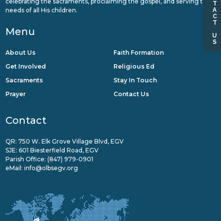
CONTACT US
celebrating the sacraments, proclaiming the gospel, and serving the
needs of all His children.
Menu
About Us
Faith Formation
Get Involved
Religious Ed
Sacraments
Stay In Touch
Prayer
Contact Us
Contact
QR: 750 W. Elk Grove Village Blvd, EGV
SJE: 601 Biesterfield Road, EGV
Parish Office:
(847) 979-0901
eMail:
info@olbsegv.org