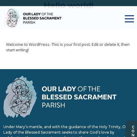
Hello world!
Welcome to WordPress. This is your first post. Edit or delete it, then
start writing!
Under Mary’s mantle, and with the guidance of the Holy Trinity, Our
Lady of the Blessed Sacrament seeks to share God’s love by