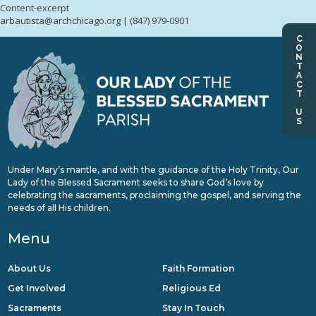
Content-excerpt
arbautista@archchicago.org | (847) 979-0901
CONTACT US
Under Mary’s mantle, and with the guidance of the Holy Trinity, Our
Lady of the Blessed Sacrament seeks to share God’s love by
celebrating the sacraments, proclaiming the gospel, and serving the
needs of all His children.
Menu
About Us
Faith Formation
Get Involved
Religious Ed
Sacraments
Stay In Touch