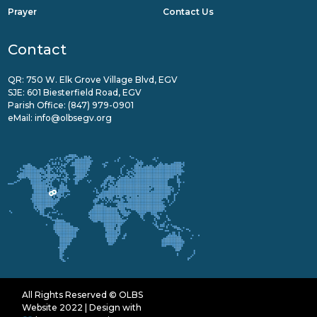
Prayer
Contact Us
Contact
QR: 750 W. Elk Grove Village Blvd, EGV
SJE: 601 Biesterfield Road, EGV
Parish Office:
(847) 979-0901
eMail:
info@olbsegv.org
All Rights Reserved © OLBS
Website 2022 | Design with