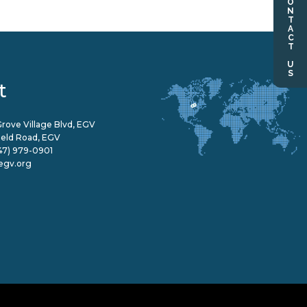
CONTACT US
t
rove Village Blvd, EGV
field Road, EGV
47) 979-0901
egv.org