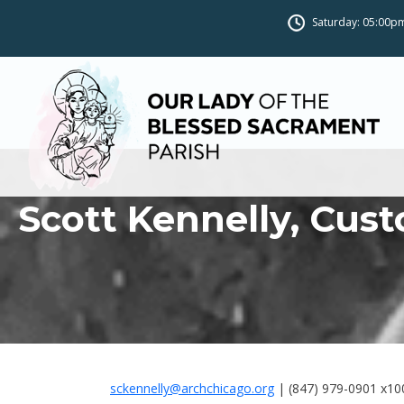
Saturday: 05:00pm
Scott Kennelly, Cust
sckennelly@archchicago.org
| (847) 979-0901 x10