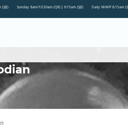
 (SJE)
Sunday: 8am/10:30am (QR) | 9:15am (SJE)
Daily: M/W/F 8:15am (S
odian
05