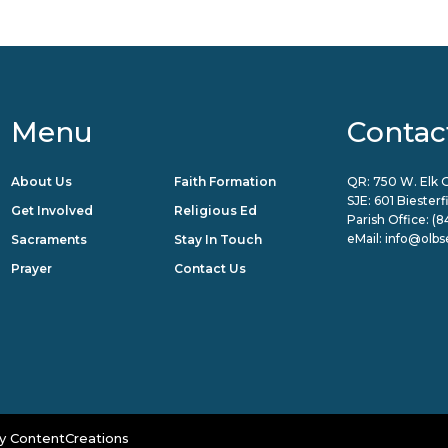
Menu
Contac
About Us
Faith Formation
QR: 750 W. Elk G
SJE: 601 Biester
Get Involved
Religious Ed
Parish Office:
(8
eMail:
info@olbs
Sacraments
Stay In Touch
Prayer
Contact Us
y
ContentCreations