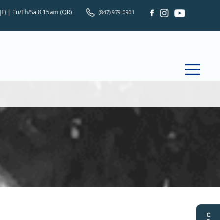
JE) | Tu/Th/Sa 8:15am (QR)
(847) 979-0901