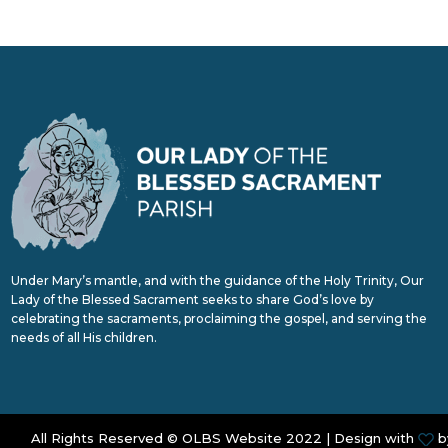
Under Mary’s mantle, and with the guidance of the Holy Trinity, Our
Lady of the Blessed Sacrament seeks to share God’s love by
celebrating the sacraments, proclaiming the gospel, and serving the
needs of all His children.
All Rights Reserved © OLBS Website 2022 | Design with
b