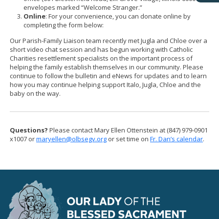
envelopes marked “Welcome Stranger.”
Online
: For your convenience, you can donate online by
completing the form below:
Our Parish-Family Liaison team recently met Jugla and Chloe over a
short video chat session and has begun working with Catholic
Charities resettlement specialists on the important process of
helping the family establish themselves in our community. Please
continue to follow the bulletin and eNews for updates and to learn
how you may continue helping support Italo, Jugla, Chloe and the
baby on the way.
Questions?
Please contact Mary Ellen Ottenstein at (847) 979-0901
x1007 or
maryellen@olbsegv.org
or set time on
Fr. Dan’s calendar
.