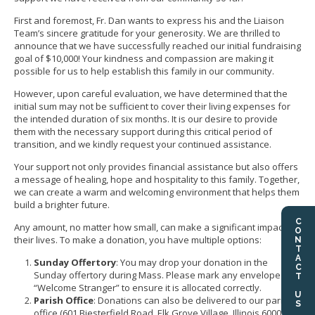
First and foremost, Fr. Dan wants to express his and the Liaison
Team’s sincere gratitude for your generosity. We are thrilled to
announce that we have successfully reached our initial fundraising
goal of $10,000! Your kindness and compassion are making it
possible for us to help establish this family in our community.
However, upon careful evaluation, we have determined that the
initial sum may not be sufficient to cover their living expenses for
the intended duration of six months. It is our desire to provide
them with the necessary support during this critical period of
transition, and we kindly request your continued assistance.
Your support not only provides financial assistance but also offers
a message of healing, hope and hospitality to this family. Together,
we can create a warm and welcoming environment that helps them
build a brighter future.
CONTACT US
Any amount, no matter how small, can make a significant impact on
their lives. To make a donation, you have multiple options:
Sunday Offertory
: You may drop your donation in the
Sunday offertory during Mass. Please mark any envelope with
“Welcome Stranger” to ensure it is allocated correctly.
Parish Office
: Donations can also be delivered to our parish
office (601 Biesterfield Road, Elk Grove Village, Illinois 60007) in