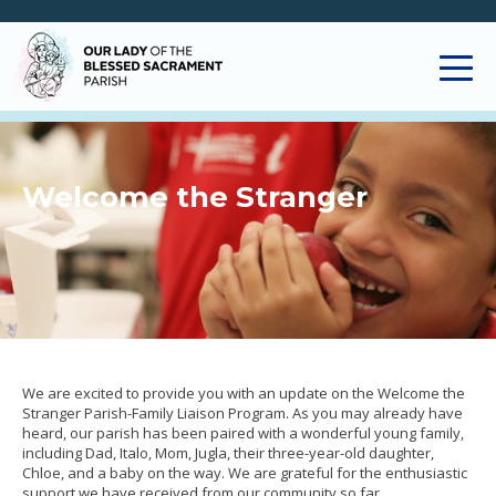
Welcome the Stranger
We are excited to provide you with an update on the Welcome the
Stranger Parish-Family Liaison Program. As you may already have
heard, our parish has been paired with a wonderful young family,
including Dad, Italo, Mom, Jugla, their three-year-old daughter,
Chloe, and a baby on the way. We are grateful for the enthusiastic
support we have received from our community so far.