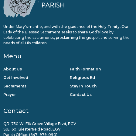
Under Mary’s mantle, and with the guidance of the Holy Trinity, Our
Lady of the Blessed Sacrament seeks to share God’s love by
celebrating the sacraments, proclaiming the gospel, and serving the
needs of all His children.
Menu
About Us
Faith Formation
Get Involved
Religious Ed
Sacraments
Stay In Touch
Prayer
Contact Us
Contact
QR: 750 W. Elk Grove Village Blvd, EGV
SJE: 601 Biesterfield Road, EGV
Parish Office:
(847) 979-0901