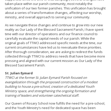
taken place within our parish community, most notably the
unification of our two former parishes. This unification has brought
about a series of transformative changes, affecting our worship,
ministry, and overall approach to serving our community.
As we navigate these changes and continue to grow into our new
reality as Our Lady of the Blessed Sacrament Parish, I have spent
time with our director of operations and our finance council to
carefully evaluate the capital needs of our parish. While the
original goals of TTWCI addressed specific needs at the time, our
current circumstances have led us to reevaluate these priorities.
After thorough consideration, we are asking to redirect the funds
collected through TTWCI to address needs that have become more
pressing and aligned with our current mission as Our Lady of the
Blessed Sacrament Parish.
St. Julian Eymard
TTWCI at the former St. Julian Eymard Parish focused on
evangelization through the proposed construction of a modest
building to house a pre-school, creation of a dedicated Youth
Ministry space, and strengthening the ongoing formation and
training of leaders and volunteer catechetical staff.
Our Queen of Rosary School now fulfills the need for a pre-school,
and the Youth Ministry’s need for dedicated space has been