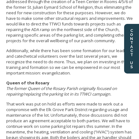
addressed through the creation of a Teen Center in Rooms 4/5/6 of
the former St. Julian Eymard School of Religion, thus eliminating the
need for new construction for these purposes. However, we do
have to make some other structural repairs and improvements. We
would like to direct the TTWCI funds towards projects such as
repairing the ADA ramp on the northwest side of the Church,
CONTACT US
repairing specific areas of the parking lot, and completing other
projects for the overall wellbeing of our parish community.
Additionally, while there has been some formation for our leaders
and catechetical volunteers over the last several years, we
recognize the need to do more. Thus, we plan on investing in this
training and formation so we can be empowered in our most
important mission: evangelization.
Queen of the Rosary
The former Queen of the Rosary Parish originally focused on
repairing/replacing the parking lot in its TTWCI campaign.
That work was put on hold as efforts were made to work out a
compromise with the Elk Grove Park District regarding usage and
maintenance of the lot. Unfortunately, those discussions did not
produce an agreement acceptable to both parties. We will have to
continue work on some parking lot repairs this summer. In the
meantime, the heating, ventilation and cooling (“HVAC”) system has
begun showing its age. Both the boilers and the air handler should