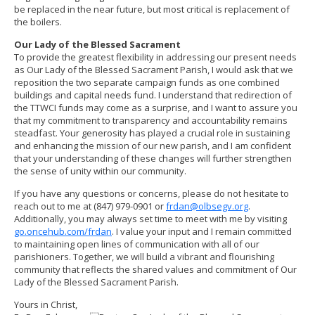
be replaced in the near future, but most critical is replacement of
the boilers.
Our Lady of the Blessed Sacrament
To provide the greatest flexibility in addressing our present needs
as Our Lady of the Blessed Sacrament Parish, I would ask that we
reposition the two separate campaign funds as one combined
buildings and capital needs fund. I understand that redirection of
the TTWCI funds may come as a surprise, and I want to assure you
that my commitment to transparency and accountability remains
steadfast. Your generosity has played a crucial role in sustaining
and enhancing the mission of our new parish, and I am confident
that your understanding of these changes will further strengthen
the sense of unity within our community.
If you have any questions or concerns, please do not hesitate to
reach out to me at (847) 979-0901 or
frdan@olbsegv.org
.
Additionally, you may always set time to meet with me by visiting
go.oncehub.com/frdan
. I value your input and I remain committed
to maintaining open lines of communication with all of our
parishioners. Together, we will build a vibrant and flourishing
community that reflects the shared values and commitment of Our
Lady of the Blessed Sacrament Parish.
Yours in Christ,