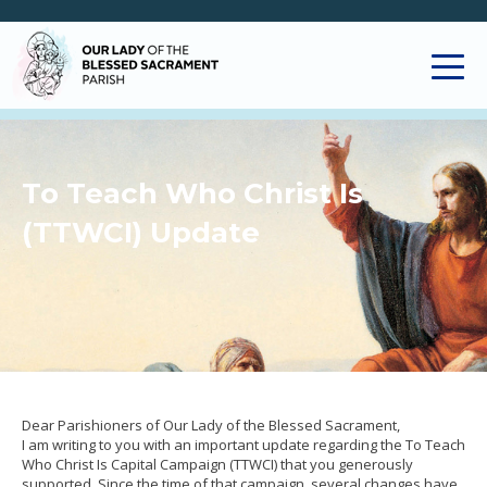
To Teach Who Christ Is
(TTWCI) Update
Dear Parishioners of Our Lady of the Blessed Sacrament,
I am writing to you with an important update regarding the To Teach
Who Christ Is Capital Campaign (TTWCI) that you generously
supported. Since the time of that campaign, several changes have