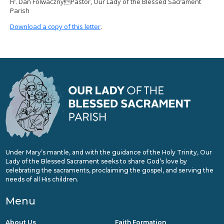
Fr. Dan FolwacznyPastor, Our Lady of the Blessed Sacrament
Parish
Download a copy of this letter
.
Under Mary’s mantle, and with the guidance of the Holy Trinity, Our
Lady of the Blessed Sacrament seeks to share God’s love by
celebrating the sacraments, proclaiming the gospel, and serving the
needs of all His children.
Menu
About Us
Faith Formation