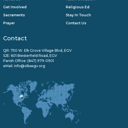
Get Involved
Religious Ed
Sacraments
Stay In Touch
Prayer
Contact Us
Contact
QR: 750 W. Elk Grove Village Blvd, EGV
SJE: 601 Biesterfield Road, EGV
Parish Office:
(847) 979-0901
eMail:
info@olbsegv.org