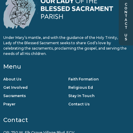
CONTACT US
Under Mary’s mantle, and with the guidance of the Holy Trinity, Our
Lady of the Blessed Sacrament seeks to share God’s love by
celebrating the sacraments, proclaiming the gospel, and serving the
needs of all His children.
Menu
About Us
Faith Formation
Get Involved
Religious Ed
Sacraments
Stay In Touch
Prayer
Contact Us
Contact
QR: 750 W. Elk Grove Village Blvd, EGV