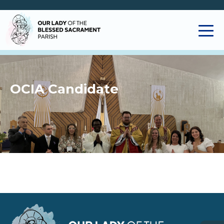
OCIA Candidate