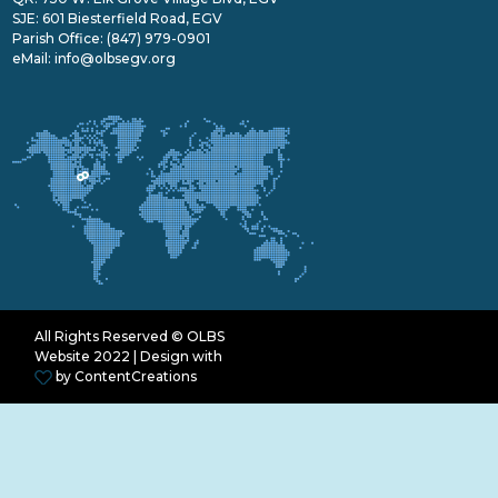
SJE: 601 Biesterfield Road, EGV
Parish Office:
(847) 979-0901
eMail:
info@olbsegv.org
All Rights Reserved © OLBS
Website 2022 | Design with
by
ContentCreations