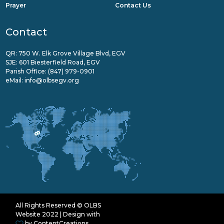
Prayer
Contact Us
Contact
QR: 750 W. Elk Grove Village Blvd, EGV
SJE: 601 Biesterfield Road, EGV
Parish Office:
(847) 979-0901
eMail:
info@olbsegv.org
All Rights Reserved © OLBS
Website 2022 | Design with
by
ContentCreations