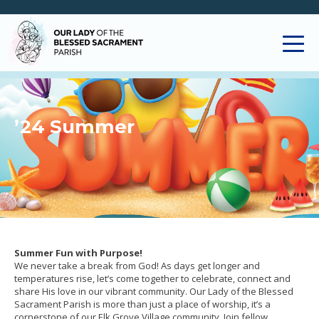
’24 Summer
Summer Fun with Purpose!
We never take a break from God! As days get longer and
temperatures rise, let’s come together to celebrate, connect and
share His love in our vibrant community. Our Lady of the Blessed
Sacrament Parish is more than just a place of worship, it’s a
cornerstone of our Elk Grove Village community. Join fellow