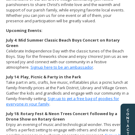
parishioners to share Christ’s infinite love and the warmth and
support of our parish family, while enjoying favorite local events.
Whether you can join us for one event or all of them, your
presence and participation will be greatly valued.
Upcoming Events:
July 4: Mid Summer Classic Beach Boys Concert on Rotary
Green
Celebrate Independence Day with the classic tunes of the Beach
Boys. Stay for the fireworks show and enjoy s’mores! Join us as we
spread joy and connect with our community in a festive
atmosphere.
Signup here to be an ambassador
.
July 14: Play, Picnic & Party in the Park
Take part in arts, crafts, live music, inflatables plus a picnic lunch at
family-friendly prices at the Park District, Library and Village Green.
Gather the kids and grandkids and engage with our community in a
family-friendly setting.
Sign up to get a free bag of goodies for
everyone in your family
.
CONTACT US
July 18: Rotary Fest & Neon Trees Concert followed by a
Drone Show on Rotary Green
Enjoy an evening of music and technological wonder. This event
offers a perfect setting to engage with others and share our