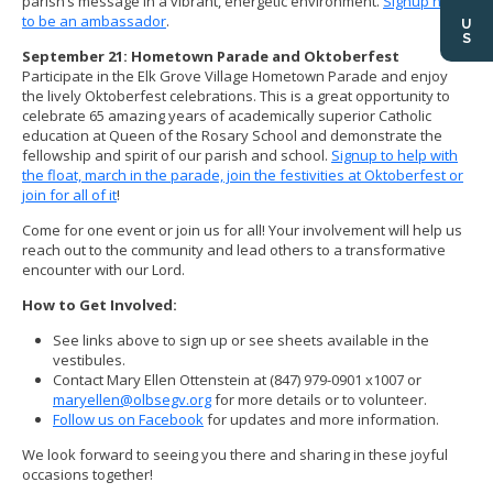
parish’s message in a vibrant, energetic environment.
Signup here
to be an ambassador
.
September 21: Hometown Parade and Oktoberfest
Participate in the Elk Grove Village Hometown Parade and enjoy
the lively Oktoberfest celebrations. This is a great opportunity to
celebrate 65 amazing years of academically superior Catholic
education at Queen of the Rosary School and demonstrate the
fellowship and spirit of our parish and school.
Signup to help with
the float, march in the parade, join the festivities at Oktoberfest or
join for all of it
!
Come for one event or join us for all! Your involvement will help us
reach out to the community and lead others to a transformative
encounter with our Lord.
How to Get Involved:
See links above to sign up or see sheets available in the
vestibules.
Contact Mary Ellen Ottenstein at (847) 979-0901 x1007 or
maryellen@olbsegv.org
for more details or to volunteer.
Follow us on Facebook
for updates and more information.
We look forward to seeing you there and sharing in these joyful
occasions together!