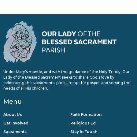
Under Mary’s mantle, and with the guidance of the Holy Trinity, Our
Lady of the Blessed Sacrament seeks to share God’s love by
celebrating the sacraments, proclaiming the gospel, and serving the
needs of all His children.
Menu
About Us
Faith Formation
Get Involved
Religious Ed
Sacraments
Stay In Touch