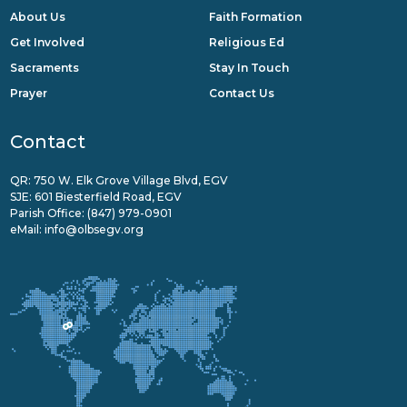
About Us
Faith Formation
Get Involved
Religious Ed
Sacraments
Stay In Touch
Prayer
Contact Us
Contact
QR: 750 W. Elk Grove Village Blvd, EGV
SJE: 601 Biesterfield Road, EGV
Parish Office:
(847) 979-0901
eMail:
info@olbsegv.org