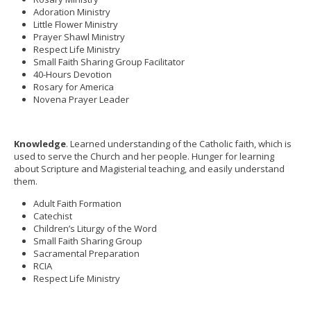
Adoration Ministry
Little Flower Ministry
Prayer Shawl Ministry
Respect Life Ministry
Small Faith Sharing Group Facilitator
40-Hours Devotion
Rosary for America
Novena Prayer Leader
Knowledge
. Learned understanding of the Catholic faith, which is
used to serve the Church and her people. Hunger for learning
about Scripture and Magisterial teaching, and easily understand
them.
Adult Faith Formation
Catechist
Children’s Liturgy of the Word
Small Faith Sharing Group
Sacramental Preparation
RCIA
Respect Life Ministry