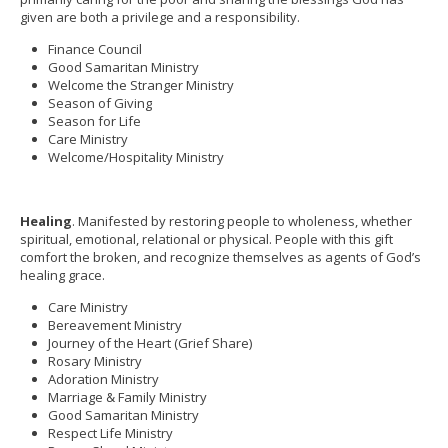
given are both a privilege and a responsibility.
Finance Council
Good Samaritan Ministry
Welcome the Stranger Ministry
Season of Giving
Season for Life
Care Ministry
Welcome/Hospitality Ministry
Healing
. Manifested by restoring people to wholeness, whether
spiritual, emotional, relational or physical. People with this gift
comfort the broken, and recognize themselves as agents of God’s
healing grace.
Care Ministry
Bereavement Ministry
Journey of the Heart (Grief Share)
Rosary Ministry
Adoration Ministry
Marriage & Family Ministry
Good Samaritan Ministry
Respect Life Ministry