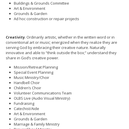
Buildings & Grounds Committee
Art & Environment
Grounds & Garden
Ad hoc construction or repair projects
Creativity
. Ordinarily artistic, whether in the written word or in
conventional art or music; energized when they realize they are
serving God by embracing their creative nature. Naturally
innovative and able to “think outside the box;” understand they
share in God’s creative power.
Mission/Retreat Planning
Special Event Planning
Music Ministry/Choir
Handbell Choir
Children’s Choir
Volunteer Communications Team
OLBS Live (Audio Visual Ministry)
Fundraising
Catechist/Aide
Art & Environment
Grounds & Garden
Marriage & Family Ministry