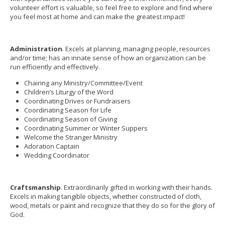
volunteer effort is valuable, so feel free to explore and find where
you feel most at home and can make the greatest impact!
Administration
. Excels at planning, managing people, resources
and/or time; has an innate sense of how an organization can be
run efficiently and effectively.
Chairing any Ministry/Committee/Event
Children’s Liturgy of the Word
Coordinating Drives or Fundraisers
Coordinating Season for Life
Coordinating Season of Giving
Coordinating Summer or Winter Suppers
Welcome the Stranger Ministry
Adoration Captain
Wedding Coordinator
Craftsmanship
. Extraordinarily gifted in working with their hands.
Excels in making tangible objects, whether constructed of cloth,
wood, metals or paint and recognize that they do so for the glory of
God.