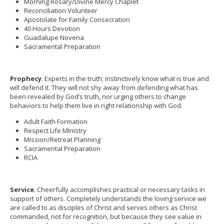
Morning Rosary/Divine Mercy Chaplet
Reconciliation Volunteer
Apostolate for Family Consecration
40 Hours Devotion
Guadalupe Novena
Sacramental Preparation
Prophecy
. Experts in the truth; instinctively know what is true and
will defend it. They will not shy away from defending what has
been revealed by God’s truth, nor urging others to change
behaviors to help them live in right relationship with God.
Adult Faith Formation
Respect Life MInistry
Mission/Retreat Planning
Sacramental Preparation
RCIA
Service
. Cheerfully accomplishes practical or necessary tasks in
support of others. Completely understands the loving service we
are called to as disciples of Christ and serves others as Christ
commanded, not for recognition, but because they see value in