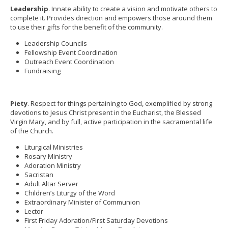
Leadership
. Innate ability to create a vision and motivate others to
complete it. Provides direction and empowers those around them
to use their gifts for the benefit of the community.
Leadership Councils
Fellowship Event Coordination
Outreach Event Coordination
Fundraising
Piety
. Respect for things pertaining to God, exemplified by strong
devotions to Jesus Christ present in the Eucharist, the Blessed
Virgin Mary, and by full, active participation in the sacramental life
of the Church.
Liturgical Ministries
Rosary Ministry
Adoration Ministry
Sacristan
Adult Altar Server
Children’s Liturgy of the Word
Extraordinary Minister of Communion
Lector
First Friday Adoration/First Saturday Devotions