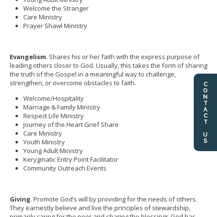
Welcome the Stranger
Care Ministry
Prayer Shawl Ministry
Evangelism
. Shares his or her faith with the express purpose of
leading others closer to God. Usually, this takes the form of sharing
the truth of the Gospel in a meaningful way to challenge,
strengthen, or overcome obstacles to faith.
CONTACT US
Welcome/Hospitality
Marriage & Family Ministry
Respect Life Ministry
Journey of the Heart Grief Share
Care Ministry
Youth Ministry
Young Adult Ministry
Kerygmatic Entry Point Facilitator
Community Outreach Events
Giving
. Promote God’s will by providing for the needs of others.
They earnestly believe and live the principles of stewardship,
primarily caring for the poor and sharing the blessings God has