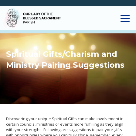
Spiritual Gifts/Charism and
Ministry Pairing Suggestions
Discovering your unique Spiritual Gifts can make involvement in
certain councils, ministries or events more fulfilling as they align
with your strengths. Following are suggestions to pair your gifts
with opportunities where you can truly shine. Remember, every