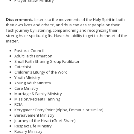
Prayer Shawl Ministry
Discernment
. Listens to the movements of the Holy Spirit in both
their own lives and others’, and thus can assist people on their
faith journey by listening, companioning and recognizing their
strengths or spiritual gifts. Have the ability to get to the heart of the
matter.
Pastoral Council
Adult Faith Formation
Small Faith Sharing Group Facilitator
Catechist
Children’s Liturgy of the Word
Youth Ministry
Young Adult Ministry
Care Ministry
Marriage & Family Ministry
Mission/Retreat Planning
RCIA
Kerygmatic Entry Point (Alpha, Emmaus or similar)
Bereavement Ministry
Journey of the Heart (Grief Share)
Respect Life Ministry
Rosary Ministry