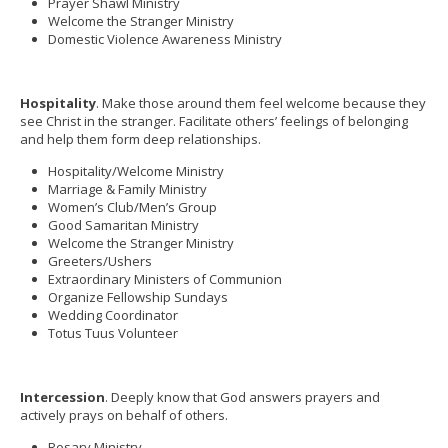
Prayer Shawl Ministry
Welcome the Stranger Ministry
Domestic Violence Awareness Ministry
Hospitality
. Make those around them feel welcome because they
see Christ in the stranger. Facilitate others’ feelings of belonging
and help them form deep relationships.
Hospitality/Welcome Ministry
Marriage & Family Ministry
Women’s Club/Men’s Group
Good Samaritan Ministry
Welcome the Stranger Ministry
Greeters/Ushers
Extraordinary Ministers of Communion
Organize Fellowship Sundays
Wedding Coordinator
Totus Tuus Volunteer
Intercession
. Deeply know that God answers prayers and
actively prays on behalf of others.
Rosary Ministry