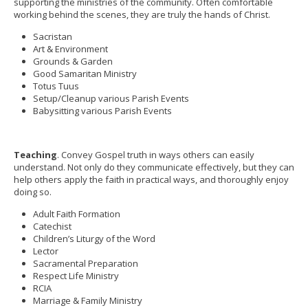
supporting the ministries of the community. Often comfortable
working behind the scenes, they are truly the hands of Christ.
Sacristan
Art & Environment
Grounds & Garden
Good Samaritan Ministry
Totus Tuus
Setup/Cleanup various Parish Events
Babysitting various Parish Events
Teaching
. Convey Gospel truth in ways others can easily
understand. Not only do they communicate effectively, but they can
help others apply the faith in practical ways, and thoroughly enjoy
doing so.
Adult Faith Formation
Catechist
Children’s Liturgy of the Word
Lector
Sacramental Preparation
Respect Life Ministry
RCIA
Marriage & Family Ministry