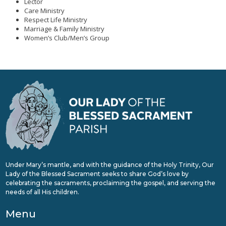
Lector
Care Ministry
Respect Life Ministry
Marriage & Family Ministry
Women’s Club/Men’s Group
Under Mary’s mantle, and with the guidance of the Holy Trinity, Our
Lady of the Blessed Sacrament seeks to share God’s love by
celebrating the sacraments, proclaiming the gospel, and serving the
needs of all His children.
Menu