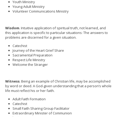
Youth Ministry
Young Adult Ministry
Volunteer Communications Ministry
Wisdom
. Intuitive application of spiritual truth, not learned, and
this application is specific to particular situations: The answers to
problems are discerned for a given situation.
Catechist
Journey of the Heart Grief Share
Sacramental Preparation
Respect Life Ministry
Welcome the Stranger
Witness
. Being an example of Christian life, may be accomplished
by word or deed. A God-given understanding that a person’s whole
life must reflect his or her faith.
Adult Faith Formation
Catechist
Small Faith Sharing Group Facilitator
Extraordinary Minister of Communion