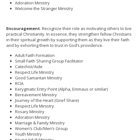
Adoration Ministry
Welcome the Stranger Ministry
Encouragement
. Recognize their role as motivating others to live
practical Christianity. In essence, they strengthen fellow Christians
in their spiritual growth by supporting them as they live their faith
and by exhorting them to trust in God’s providence.
Adult Faith Formation
Small Faith Sharing Group Facilitator
Catechist/Aide
Respect Life Ministry
Good Samaritan Ministry
RCIA
Kerygmatic Entry Point (Alpha, Emmaus or similar)
Bereavement Ministry
Journey of the Heart (Grief Share)
Respect Life Ministry
Rosary Ministry
Adoration Ministry
Marriage & Family Ministry
Women’s Club/Men’s Group
Youth Ministry
Young Adult Ministry