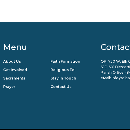
Menu
Contac
About Us
Faith Formation
QR: 750 W. Elk G
SJE: 601 Biester
Get Involved
Religious Ed
Parish Office:
(8
eMail:
info@olbs
Sacraments
Stay In Touch
Prayer
Contact Us