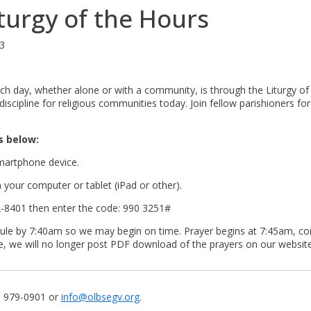
urgy of the Hours
63
ch day, whether alone or with a community, is through the Liturgy of t
discipline for religious communities today. Join fellow parishioners 
s below:
martphone device.
your computer or tablet (iPad or other).
562-8401 then enter the code: 990 3251#
stibule by 7:40am so we may begin on time. Prayer begins at 7:45am, c
te, we will no longer post PDF download of the prayers on our website
7) 979-0901 or
info@olbsegv.org
.