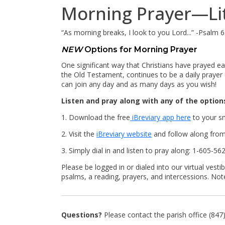
Morning Prayer—Lit
“As morning breaks, I look to you Lord...” -Psalm 
NEW
Options for Morning Prayer
One significant way that Christians have prayed ea
the Old Testament, continues to be a daily prayer 
can join any day and as many days as you wish!
Listen and pray along with any of the option
1. Download the free
iBreviary app here
to your s
2. Visit the
iBreviary website
and follow along from 
3. Simply dial in and listen to pray along: 1-605-
Please be logged in or dialed into our virtual ve
psalms, a reading, prayers, and intercessions. No
Questions?
Please contact the parish office (84