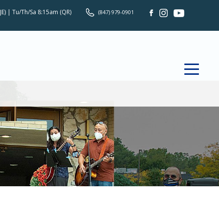
JE) | Tu/Th/Sa 8:15am (QR)
(847) 979-0901