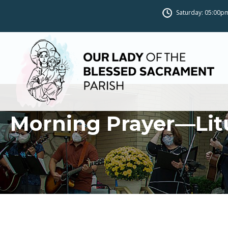
Saturday: 05:00pm
Morning Prayer—Lit