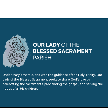
Under Mary’s mantle, and with the guidance of the Holy Trinity, Our
Lady of the Blessed Sacrament seeks to share God’s love by
celebrating the sacraments, proclaiming the gospel, and serving the
needs of all His children.