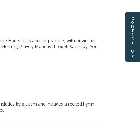
CONTACT US
he Hours. This ancient practice, with origins in
for Morning Prayer, Monday through Saturday. You
oncludes by 8:00am and includes a recited hymn,
s.