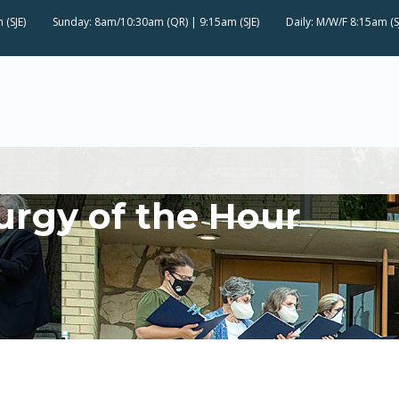
 (SJE)
Sunday: 8am/10:30am (QR) | 9:15am (SJE)
Daily: M/W/F 8:15am (S
urgy of the Hour