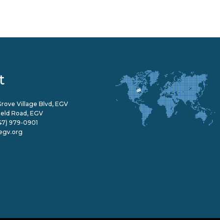
t
rove Village Blvd, EGV
field Road, EGV
47) 979-0901
egv.org