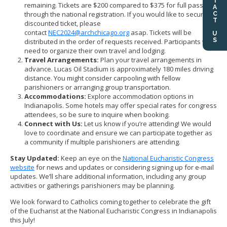
CONTACT US
remaining. Tickets are $200 compared to $375 for full passes
through the national registration. If you would like to secure a
discounted ticket, please
contact
NEC2024@archchicago.org
asap. Tickets will be
distributed in the order of requests received. Participants will
need to organize their own travel and lodging.
Travel Arrangements:
Plan your travel arrangements in
advance. Lucas Oil Stadium is approximately 180 miles driving
distance. You might consider carpooling with fellow
parishioners or arranging group transportation.
Accommodations:
Explore accommodation options in
Indianapolis. Some hotels may offer special rates for congress
attendees, so be sure to inquire when booking.
Connect with Us:
Let us know if you’re attending! We would
love to coordinate and ensure we can participate together as
a community if multiple parishioners are attending.
Stay Updated:
Keep an eye on the
National Eucharistic Congress
website
for news and updates or considering signing up for e-mail
updates. We’ll share additional information, including any group
activities or gatherings parishioners may be planning.
We look forward to Catholics coming together to celebrate the gift
of the Eucharist at the National Eucharistic Congress in Indianapolis
this July!