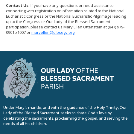
Contact Us:
If you have any questions or need assistance
connecting with registration or information related to the National
Eucharistic Congress or the National Eucharistic Pilgrimage leading
up to the Congress or Our Lady of the Blessed Sacrament
participation, please contact us Mary Ellen Ottenstein at (847) 979-
0901 x1007 or
maryellen@olbsegv.org
.
Under Mary’s mantle, and with the guidance of the Holy Trinity, Our
Lady of the Blessed Sacrament seeks to share God’s love by
celebrating the sacraments, proclaiming the gospel, and serving the
needs of all His children.