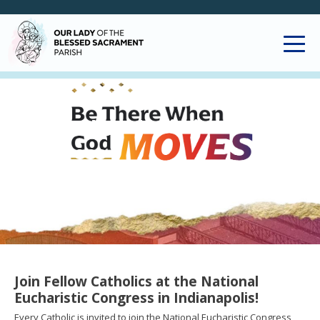
National Eucharistic
Congress
Join Fellow Catholics at the National
Eucharistic Congress in Indianapolis!
Every Catholic is invited to join the National Eucharistic Congress,