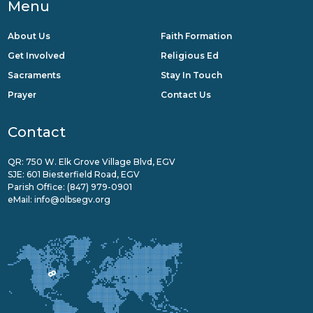
Menu
About Us
Faith Formation
Get Involved
Religious Ed
Sacraments
Stay In Touch
Prayer
Contact Us
Contact
QR: 750 W. Elk Grove Village Blvd, EGV
SJE: 601 Biesterfield Road, EGV
Parish Office:
(847) 979-0901
eMail:
info@olbsegv.org