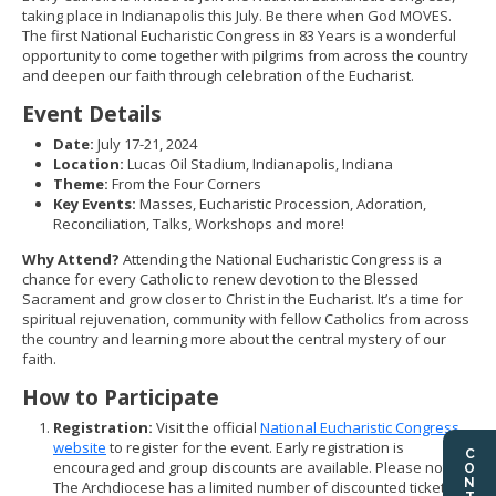
taking place in Indianapolis this July. Be there when God MOVES.
The first National Eucharistic Congress in 83 Years is a wonderful
opportunity to come together with pilgrims from across the country
and deepen our faith through celebration of the Eucharist.
Event Details
Date:
July 17-21, 2024
Location:
Lucas Oil Stadium, Indianapolis, Indiana
Theme:
From the Four Corners
Key Events:
Masses, Eucharistic Procession, Adoration,
Reconciliation, Talks, Workshops and more!
Why Attend?
Attending the National Eucharistic Congress is a
chance for every Catholic to renew devotion to the Blessed
Sacrament and grow closer to Christ in the Eucharist. It’s a time for
spiritual rejuvenation, community with fellow Catholics from across
the country and learning more about the central mystery of our
faith.
How to Participate
Registration:
Visit the official
National Eucharistic Congress
website
to register for the event. Early registration is
encouraged and group discounts are available. Please note,
The Archdiocese has a limited number of discounted tickets