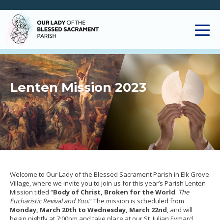
Lenten Mission 2023
Welcome to Our Lady of the Blessed Sacrament Parish in Elk Grove
Village, where we invite you to join us for this year’s Parish Lenten
Mission titled “
Body of Christ, Broken for the World
:
The
Eucharistic Revival and You
.” The mission is scheduled from
Monday, March 20th to Wednesday, March 22nd
, and will
begin nightly at 7:00pm and take place at our St. Julian Eymard