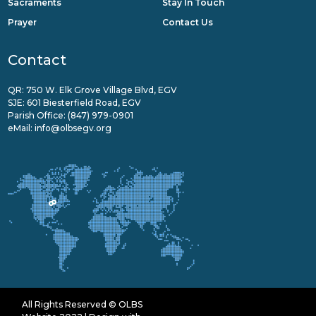
Sacraments
Stay In Touch
Prayer
Contact Us
Contact
QR: 750 W. Elk Grove Village Blvd, EGV
SJE: 601 Biesterfield Road, EGV
Parish Office:
(847) 979-0901
eMail:
info@olbsegv.org
All Rights Reserved © OLBS