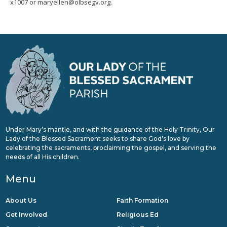
x1007 or maryellen@olbsegv.org.
Under Mary’s mantle, and with the guidance of the Holy Trinity, Our
Lady of the Blessed Sacrament seeks to share God’s love by
celebrating the sacraments, proclaiming the gospel, and serving the
needs of all His children.
Menu
About Us
Faith Formation
Get Involved
Religious Ed