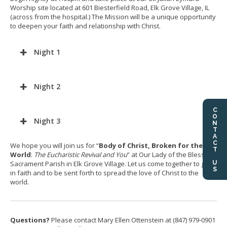
Worship site located at 601 Biesterfield Road, Elk Grove Village, IL
(across from the hospital.) The Mission will be a unique opportunity
to deepen your faith and relationship with Christ.
Night 1
Night 2
CONTACT US
Night 3
We hope you will join us for “
Body of Christ, Broken for the
World
:
The Eucharistic Revival and You
” at Our Lady of the Blessed
Sacrament Parish in Elk Grove Village. Let us come together to grow
in faith and to be sent forth to spread the love of Christ to the
world.
Questions?
Please contact Mary Ellen Ottenstein at (847) 979-0901