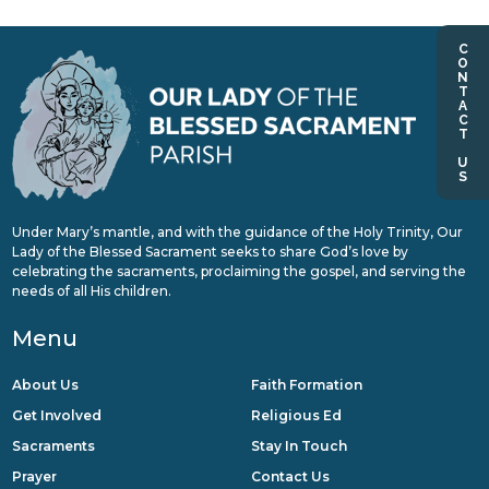
CONTACT US
Under Mary’s mantle, and with the guidance of the Holy Trinity, Our
Lady of the Blessed Sacrament seeks to share God’s love by
celebrating the sacraments, proclaiming the gospel, and serving the
needs of all His children.
Menu
About Us
Faith Formation
Get Involved
Religious Ed
Sacraments
Stay In Touch
Prayer
Contact Us