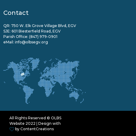
Contact
QR: 750 W. Elk Grove Village Blvd, EGV
SJE: 601 Biesterfield Road, EGV
Parish Office:
(847) 979-0901
eMail:
info@olbsegv.org
All Rights Reserved © OLBS
Website 2022 | Design with
by
ContentCreations