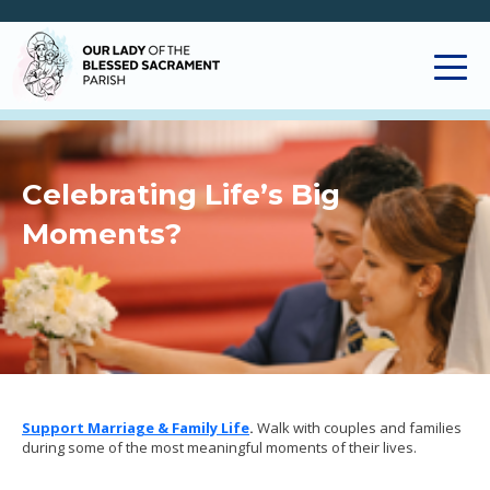
Celebrating Life’s Big
Moments?
Support Marriage & Family Life
.
Walk with couples and families
during some of the most meaningful moments of their lives.