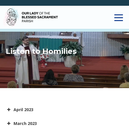
Listen to Homilies
April 2023
March 2023
09APR2023 - Easter Sunday