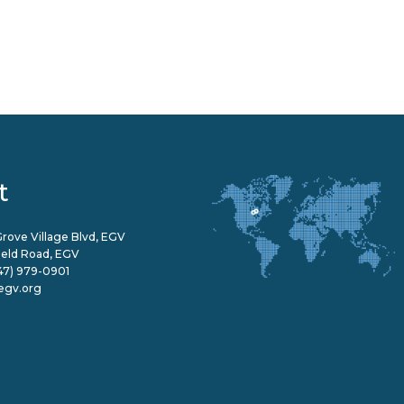
t
rove Village Blvd, EGV
field Road, EGV
47) 979-0901
egv.org