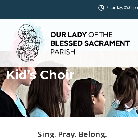
Saturday: 05:00pm
Kid’s Choir
Sing. Pray. Belong.