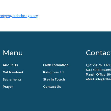
ininger@archchicago.org
.
Menu
Contac
About Us
Faith Formation
QR: 750 W. Elk G
SJE: 601 Biester
Get Involved
Religious Ed
Parish Office:
(8
eMail:
info@olbs
Sacraments
Stay In Touch
Prayer
Contact Us