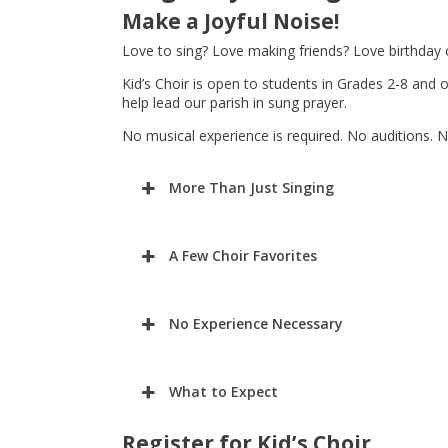
Make a Joyful Noise!
Love to sing? Love making friends? Love birthday 
Kid’s Choir is open to students in Grades 2-8 and 
help lead our parish in sung prayer.
No musical experience is required. No auditions. N
More Than Just Singing
A Few Choir Favorites
No Experience Necessary
What to Expect
Register for Kid’s Choir