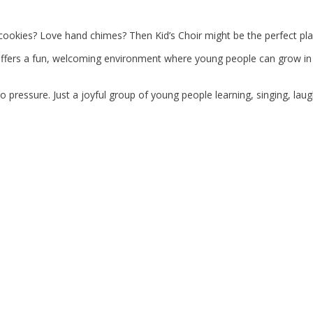
cookies? Love hand chimes? Then Kid’s Choir might be the perfect pla
offers a fun, welcoming environment where young people can grow in co
o pressure. Just a joyful group of young people learning, singing, lau