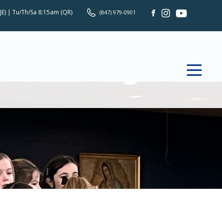
JE) | Tu/Th/Sa 8:15am (QR)
(847) 979-0901