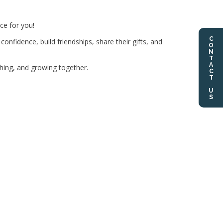
ce for you!
CONTACT US
nfidence, build friendships, share their gifts, and
ghing, and growing together.