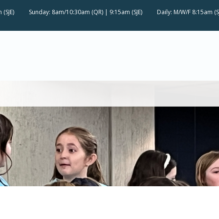
 (SJE)
Sunday: 8am/10:30am (QR) | 9:15am (SJE)
Daily: M/W/F 8:15am (S