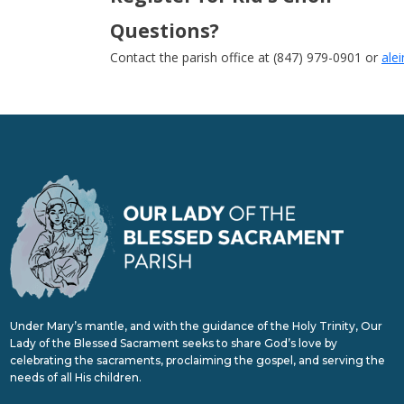
Questions?
Contact the parish office at (847) 979-0901 or
ale
Under Mary’s mantle, and with the guidance of the Holy Trinity, Our
Lady of the Blessed Sacrament seeks to share God’s love by
celebrating the sacraments, proclaiming the gospel, and serving the
needs of all His children.