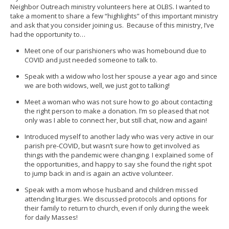
Neighbor Outreach ministry volunteers here at OLBS. I wanted to
take a moment to share a few “highlights” of this important ministry
and ask that you consider joining us. Because of this ministry, I’ve
had the opportunity to…
Meet one of our parishioners who was homebound due to
COVID and just needed someone to talk to.
Speak with a widow who lost her spouse a year ago and since
we are both widows, well, we just got to talking!
Meet a woman who was not sure how to go about contacting
the right person to make a donation. I’m so pleased that not
only was I able to connect her, but still chat, now and again!
Introduced myself to another lady who was very active in our
parish pre-COVID, but wasn’t sure how to get involved as
things with the pandemic were changing. I explained some of
the opportunities, and happy to say she found the right spot
to jump back in and is again an active volunteer.
Speak with a mom whose husband and children missed
attending liturgies. We discussed protocols and options for
their family to return to church, even if only during the week
for daily Masses!