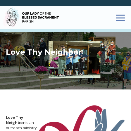
Love Thy Neighbor
Love Thy
Neighbor
is an
outreach ministry