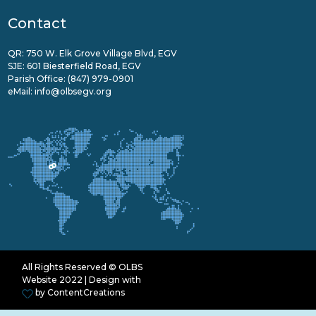
Contact
QR: 750 W. Elk Grove Village Blvd, EGV
SJE: 601 Biesterfield Road, EGV
Parish Office:
(847) 979-0901
eMail:
info@olbsegv.org
All Rights Reserved © OLBS
Website 2022 | Design with
by
ContentCreations