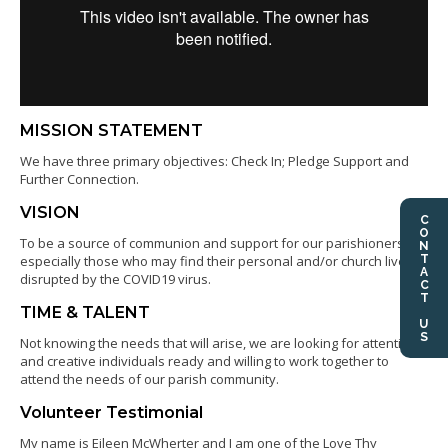
MISSION STATEMENT
We have three primary objectives: Check In; Pledge Support and
Further Connection.
VISION
CONTACT US
To be a source of communion and support for our parishioners,
especially those who may find their personal and/or church lives
disrupted by the COVID19 virus.
TIME & TALENT
Not knowing the needs that will arise, we are looking for attentive
and creative individuals ready and willing to work together to
attend the needs of our parish community.
Volunteer Testimonial
My name is Eileen McWherter and I am one of the Love Thy