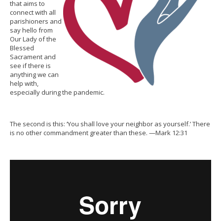
that aims to
connect with all
parishioners and
say hello from
Our Lady of the
Blessed
Sacrament and
see if there is
anything we can
help with,
especially during the pandemic.
The second is this: ‘You shall love your neighbor as yourself.’ There
is no other commandment greater than these. —Mark 12:31