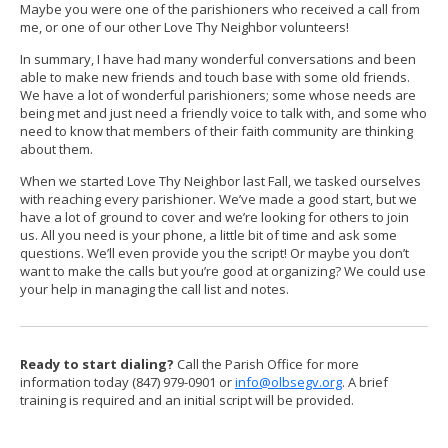
Maybe you were one of the parishioners who received a call from
me, or one of our other Love Thy Neighbor volunteers!
In summary, I have had many wonderful conversations and been
able to make new friends and touch base with some old friends.
We have a lot of wonderful parishioners; some whose needs are
being met and just need a friendly voice to talk with, and some who
need to know that members of their faith community are thinking
about them.
When we started Love Thy Neighbor last Fall, we tasked ourselves
with reaching every parishioner. We’ve made a good start, but we
have a lot of ground to cover and we’re looking for others to join
us. All you need is your phone, a little bit of time and ask some
questions. We’ll even provide you the script! Or maybe you don’t
want to make the calls but you’re good at organizing? We could use
your help in managing the call list and notes.
Ready to start dialing?
Call the Parish Office for more
information today (847) 979-0901 or
info@olbsegv.org
. A brief
training is required and an initial script will be provided.