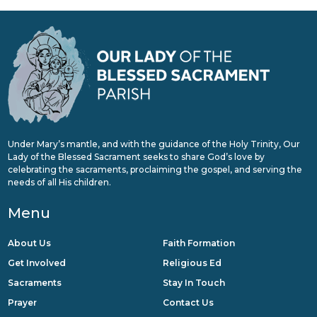
Under Mary’s mantle, and with the guidance of the Holy Trinity, Our
Lady of the Blessed Sacrament seeks to share God’s love by
celebrating the sacraments, proclaiming the gospel, and serving the
needs of all His children.
Menu
About Us
Faith Formation
Get Involved
Religious Ed
Sacraments
Stay In Touch
Prayer
Contact Us