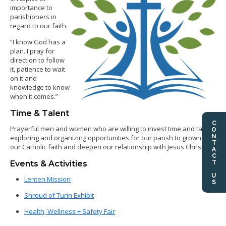
importance to
parishioners in
regard to our faith.
“I know God has a
plan. I pray for
direction to follow
it, patience to wait
on it and
knowledge to know
when it comes.”
Time & Talent
CONTACT US
Prayerful men and women who are willing to invest time and talent
exploring and organizing opportunities for our parish to grown in
our Catholic faith and deepen our relationship with Jesus Christ.
Events & Activities
Lenten Mission
Shroud of Turin Exhibit
Health, Wellness + Safety Fair