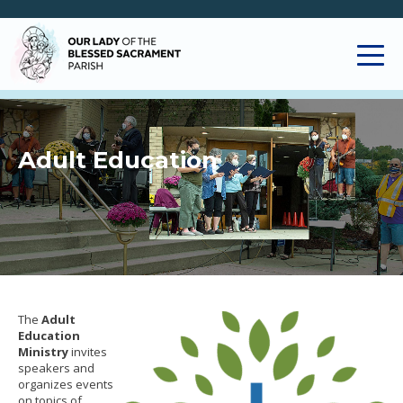
Adult Education
The
Adult
Education
Ministry
invites
speakers and
organizes events
on topics of