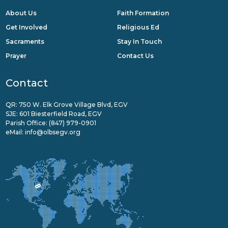
About Us
Faith Formation
Get Involved
Religious Ed
Sacraments
Stay In Touch
Prayer
Contact Us
Contact
QR: 750 W. Elk Grove Village Blvd, EGV
SJE: 601 Biesterfield Road, EGV
Parish Office:
(847) 979-0901
eMail:
info@olbsegv.org