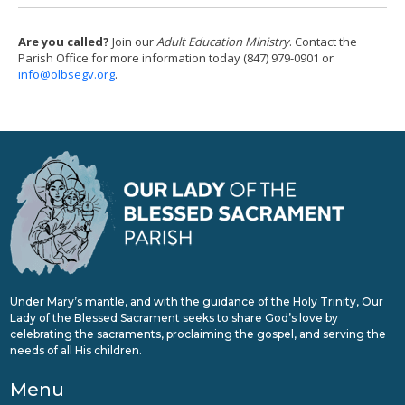
Are you called?
Join our
Adult Education Ministry
. Contact the
Parish Office for more information today (847) 979-0901 or
info@olbsegv.org
.
Under Mary’s mantle, and with the guidance of the Holy Trinity, Our
Lady of the Blessed Sacrament seeks to share God’s love by
celebrating the sacraments, proclaiming the gospel, and serving the
needs of all His children.
Menu