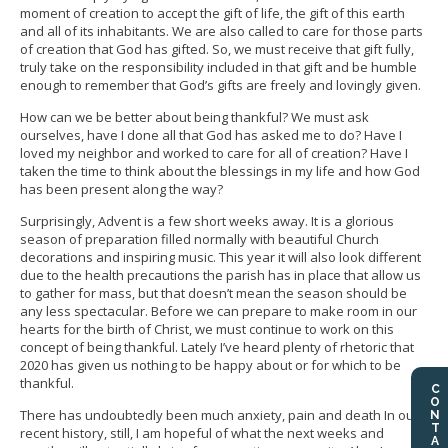
moment of creation to accept the gift of life, the gift of this earth
and all of its inhabitants. We are also called to care for those parts
of creation that God has gifted. So, we must receive that gift fully,
truly take on the responsibility included in that gift and be humble
enough to remember that God’s gifts are freely and lovingly given.
How can we be better about being thankful? We must ask
ourselves, have I done all that God has asked me to do? Have I
loved my neighbor and worked to care for all of creation? Have I
taken the time to think about the blessings in my life and how God
has been present along the way?
Surprisingly, Advent is a few short weeks away. It is a glorious
season of preparation filled normally with beautiful Church
decorations and inspiring music. This year it will also look different
due to the health precautions the parish has in place that allow us
to gather for mass, but that doesn’t mean the season should be
any less spectacular. Before we can prepare to make room in our
hearts for the birth of Christ, we must continue to work on this
concept of being thankful. Lately I’ve heard plenty of rhetoric that
2020 has given us nothing to be happy about or for which to be
thankful.
CONTACT US
There has undoubtedly been much anxiety, pain and death In our
recent history, still, I am hopeful of what the next weeks and