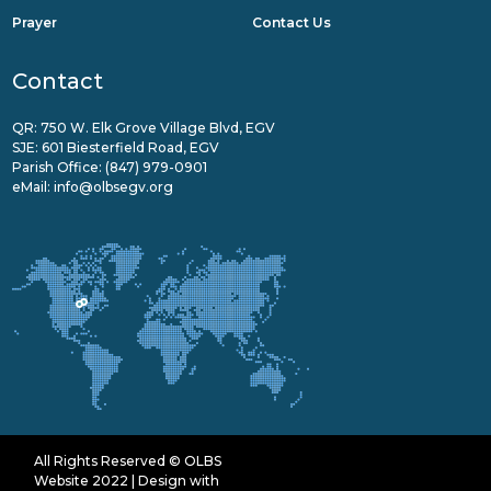
Prayer
Contact Us
Contact
QR: 750 W. Elk Grove Village Blvd, EGV
SJE: 601 Biesterfield Road, EGV
Parish Office:
(847) 979-0901
eMail:
info@olbsegv.org
All Rights Reserved © OLBS
Website 2022 | Design with