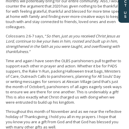
months will potentially bring for our entire community. Also, I would
counter the argument that 2020 has given nothing to be thankful
for with feeling grateful, thankful and blessed for more time spent
at home with family and finding ever-more-creative ways to keep in
touch with and stay connected to friends, loved ones and even
colleagues.
Colossians 2:6-7 says, “
So then, just as you received Christ Jesus as
Lord, continue to live your lives in him, rooted and built up in him,
strengthened in the faith as you were taught, and overflowing with
thankfulness.”
Time and again I have seen the OLBS parishioners pull together to
support each other in prayer and action. Whether it be for PADS
suppers, the Rake ‘n Run, packing Halloween treat bags, Ministers
of Care, Outreach Calls to parishioners, planning for All Souls’ Day
or writing messages for seniors at Alexian Village (and that’s just
the month of October!), parishioners of all ages eagerly seek ways
to ensure we are there for one another. This is undeniably a gift!
This is also exactly what Christ charged us with doing when we
were entrusted to build up his kingdom.
Throughout this month of November and as we near the reflective
holiday of Thanksgiving, I hold you all in my prayers. I hope that
you know you are a gift From God and that God has blessed you
with many other gifts as well.