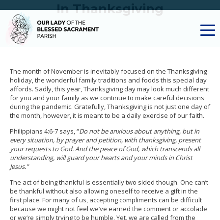
In Thanksgiving
The month of November is inevitably focused on the Thanksgiving
holiday, the wonderful family traditions and foods this special day
affords. Sadly, this year, Thanksgiving day may look much different
for you and your family as we continue to make careful decisions
during the pandemic. Gratefully, Thanksgiving is not just one day of
the month, however, it is meant to be a daily exercise of our faith.
Philippians 4:6-7 says, “
Do not be anxious about anything, but in
every situation, by prayer and petition, with thanksgiving, present
your requests to God. And the peace of God, which transcends all
understanding, will guard your hearts and your minds in Christ
Jesus.”
The act of being thankful is essentially two sided though. One can’t
be thankful without also allowing oneself to receive a gift in the
first place. For many of us, accepting compliments can be difficult
because we might not feel we’ve earned the comment or accolade
or we’re simply trying to be humble. Yet, we are called from the