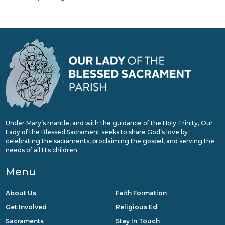
Under Mary’s mantle, and with the guidance of the Holy Trinity, Our
Lady of the Blessed Sacrament seeks to share God’s love by
celebrating the sacraments, proclaiming the gospel, and serving the
needs of all His children.
Menu
About Us
Faith Formation
Get Involved
Religious Ed
Sacraments
Stay In Touch