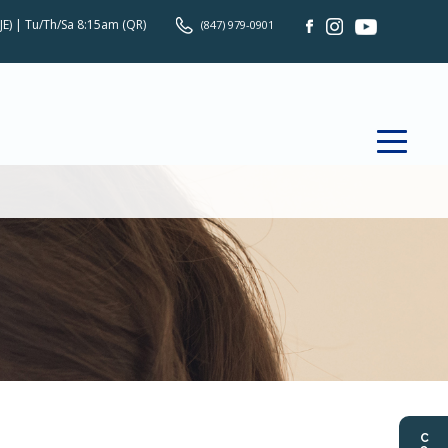
JE) | Tu/Th/Sa 8:15am (QR)
(847) 979-0901