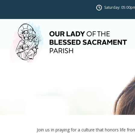
Saturday: 05:00pm
Novena for Life
Join us in praying for a culture that honors life fr