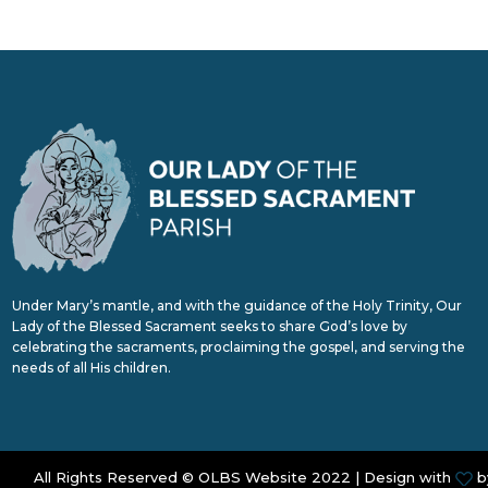
Under Mary’s mantle, and with the guidance of the Holy Trinity, Our
Lady of the Blessed Sacrament seeks to share God’s love by
celebrating the sacraments, proclaiming the gospel, and serving the
needs of all His children.
All Rights Reserved © OLBS Website 2022 | Design with
b