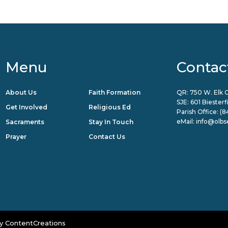
Menu
Contac
About Us
Faith Formation
QR: 750 W. Elk G
SJE: 601 Biester
Get Involved
Religious Ed
Parish Office:
(8
eMail:
info@olbs
Sacraments
Stay In Touch
Prayer
Contact Us
y
ContentCreations