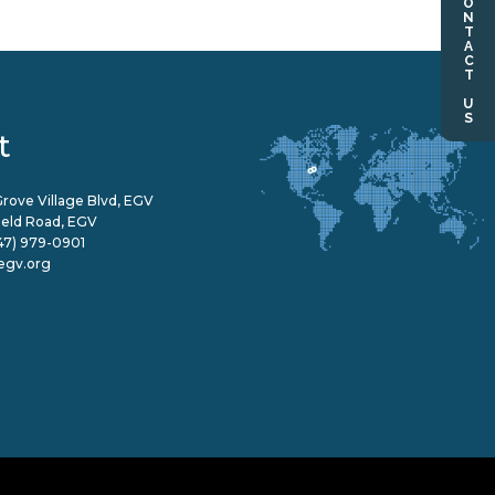
CONTACT US
t
rove Village Blvd, EGV
field Road, EGV
47) 979-0901
egv.org