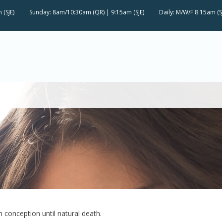
 (SJE)
Sunday: 8am/10:30am (QR) | 9:15am (SJE)
Daily: M/W/F 8:15am (S
om conception until natural death.