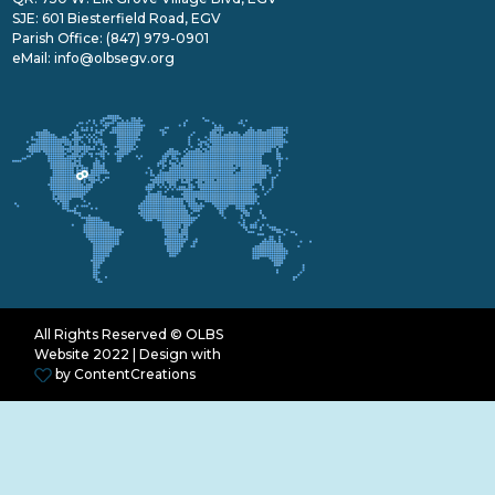
SJE: 601 Biesterfield Road, EGV
Parish Office:
(847) 979-0901
eMail:
info@olbsegv.org
All Rights Reserved © OLBS
Website 2022 | Design with
by
ContentCreations