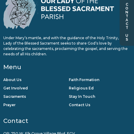
CONTACT US
Under Mary’s mantle, and with the guidance of the Holy Trinity, Our
Lady of the Blessed Sacrament seeks to share God’s love by
celebrating the sacraments, proclaiming the gospel, and serving the
needs of all His children.
Menu
About Us
Faith Formation
Get Involved
Religious Ed
Sacraments
Stay In Touch
Prayer
Contact Us
Contact
QR: 750 W. Elk Grove Village Blvd, EGV