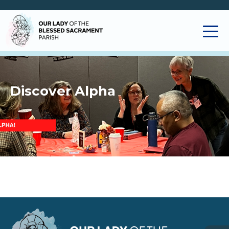
Discover Alpha