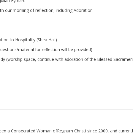
Julian Eymard
h our morning of reflection, including Adoration:
tion to Hospitality (Shea Hall)
estions/material for reflection will be provided)
ady (worship space, continue with adoration of the Blessed Sacramen
been a Consecrated Woman ofRegnum Christi since 2000, and currently