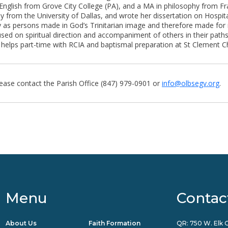
English from Grove City College (PA), and a MA in philosophy from Fra
 from the University of Dallas, and wrote her dissertation on Hospital
 as persons made in God’s Trinitarian image and therefore made for 
cused on spiritual direction and accompaniment of others in their path
nd helps part-time with RCIA and baptismal preparation at St Clement Ch
lease contact the Parish Office (847) 979-0901 or
info@olbsegv.org
.
Menu
Contac
About Us
Faith Formation
QR: 750 W. Elk G