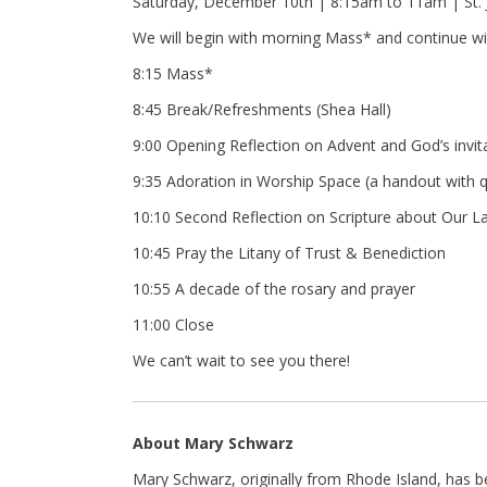
Saturday, December 10th | 8:15am to 11am | St. 
We will begin with morning Mass* and continue wit
8:15 Mass*
8:45 Break/Refreshments (Shea Hall)
9:00 Opening Reflection on Advent and God’s invita
9:35 Adoration in Worship Space (a handout with qu
10:10 Second Reflection on Scripture about Our L
10:45 Pray the Litany of Trust & Benediction
10:55 A decade of the rosary and prayer
11:00 Close
We can’t wait to see you there!
About Mary Schwarz
Mary Schwarz, originally from Rhode Island, has 