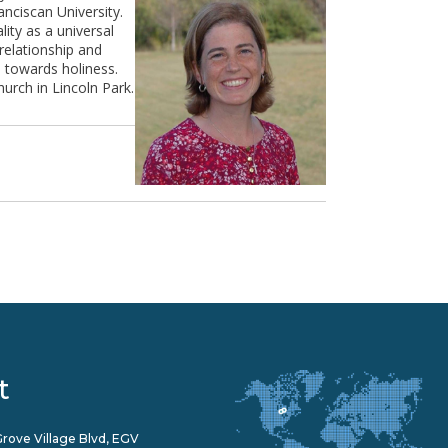
nciscan University.
ity as a universal
relationship and
s towards holiness.
urch in Lincoln Park.
t
rove Village Blvd, EGV