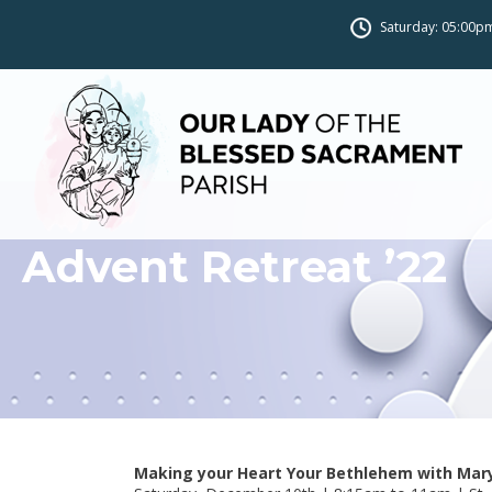
Saturday: 05:00pm
Advent Retreat ’22
Making your Heart Your Bethlehem with Mar