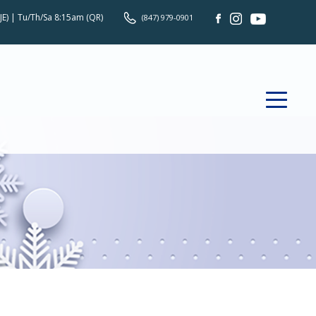
JE) | Tu/Th/Sa 8:15am (QR)
(847) 979-0901