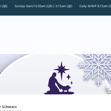
 (SJE)
Sunday: 8am/10:30am (QR) | 9:15am (SJE)
Daily: M/W/F 8:15am (S
y Schwarz