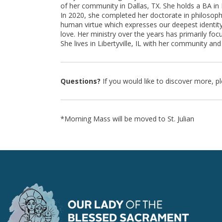
of her community in Dallas, TX. She holds a BA in 
In 2020, she completed her doctorate in philosophy
human virtue which expresses our deepest identity
love. Her ministry over the years has primarily fo
She lives in Libertyville, IL with her community a
Questions?
If you would like to discover more, p
*Morning Mass will be moved to St. Julian