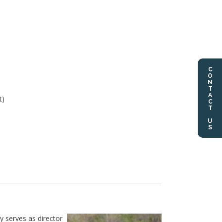
CONTACT US
t)
 serves as director