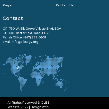
Prayer
Contact Us
Contact
QR: 750 W. Elk Grove Village Blvd, EGV
SJE: 601 Biesterfield Road, EGV
Parish Office:
(847) 979-0901
eMail:
info@olbsegv.org
All Rights Reserved © OLBS
Website 2022 | Design with