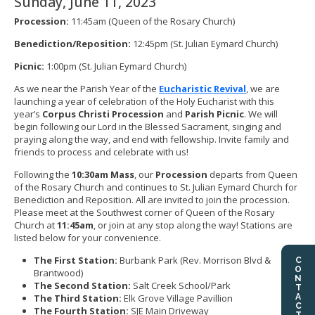
Sunday, June 11, 2023
Procession:
11:45am (Queen of the Rosary Church)
Benediction/Reposition:
12:45pm (St. Julian Eymard Church)
Picnic:
1:00pm (St. Julian Eymard Church)
As we near the Parish Year of the
Eucharistic Revival
, we are
launching a year of celebration of the Holy Eucharist with this
year’s
Corpus Christi Procession
and
Parish Picnic
. We will
begin following our Lord in the Blessed Sacrament, singing and
praying along the way, and end with fellowship. Invite family and
friends to process and celebrate with us!
Following the
10:30am Mass
, our
Procession
departs from Queen
of the Rosary Church and continues to St. Julian Eymard Church for
Benediction and Reposition. All are invited to join the procession.
Please meet at the Southwest corner of Queen of the Rosary
Church at
11:45am
, or join at any stop along the way! Stations are
listed below for your convenience.
The First Station:
Burbank Park (Rev. Morrison Blvd &
CONTACT US
Brantwood)
The Second Station:
Salt Creek School/Park
The Third Station:
Elk Grove Village Pavillion
The Fourth Station:
SJE Main Driveway