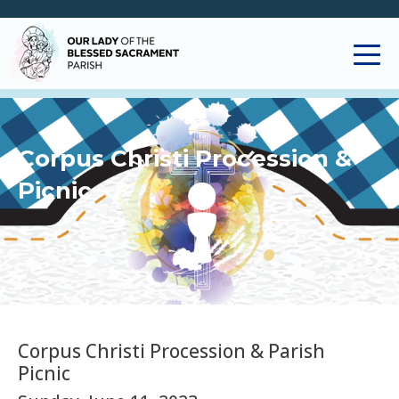
Corpus Christi Procession &
Picnic
Corpus Christi Procession & Parish
Picnic