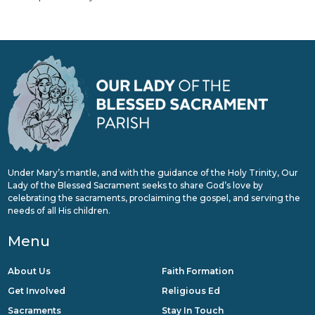
Under Mary’s mantle, and with the guidance of the Holy Trinity, Our
Lady of the Blessed Sacrament seeks to share God’s love by
celebrating the sacraments, proclaiming the gospel, and serving the
needs of all His children.
Menu
About Us
Faith Formation
Get Involved
Religious Ed
Sacraments
Stay In Touch