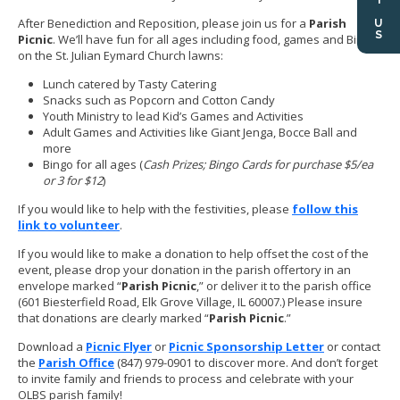
After Benediction and Reposition, please join us for a
Parish
Picnic
. We’ll have fun for all ages including food, games and Bingo
on the St. Julian Eymard Church lawns:
Lunch catered by Tasty Catering
Snacks such as Popcorn and Cotton Candy
Youth Ministry to lead Kid’s Games and Activities
Adult Games and Activities like Giant Jenga, Bocce Ball and
more
Bingo for all ages (
Cash Prizes; Bingo Cards for purchase $5/ea
or 3 for $12
)
If you would like to help with the festivities, please
follow this
link to volunteer
.
If you would like to make a donation to help offset the cost of the
event, please drop your donation in the parish offertory in an
envelope marked “
Parish Picnic
,” or deliver it to the parish office
(601 Biesterfield Road, Elk Grove Village, IL 60007.) Please insure
that donations are clearly marked “
Parish Picnic
.”
Download a
Picnic Flyer
or
Picnic Sponsorship Letter
or contact
the
Parish Office
(847) 979-0901 to discover more. And don’t forget
to invite family and friends to process and celebrate with your
OLBS parish family!